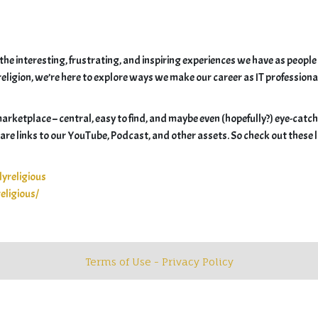
he interesting, frustrating, and inspiring experiences we have as people
ligion, we’re here to explore ways we make our career as IT professionals m
 marketplace – central, easy to find, and maybe even (hopefully?) eye-catch
” are links to our YouTube, Podcast, and other assets. So check out these 
yreligious
eligious/
Terms of Use - Privacy Policy