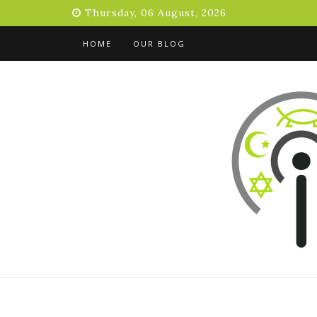
Skip
Thursday, 06 August, 2026
to
content
HOME
OUR BLOG